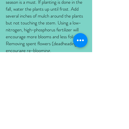
season is a must. If planting is done in the
fall, water the plants up until frost. Add
several inches of mulch around the plants
but not touching the stem. Using a low-
nitrogen, high-phosphorus fertilizer will
encourage more blooms and less foliage.
Removing spent flowers (deadheading) will
encourage re-blooming.
DIVIDING:
To keep your perennials
performing, divide every three to four
years when not in bloom. Early spring is
the best time to divide plants. Choose a
cool day before a rain. Gently dig up the
root ball and divide into smaller clumps.
Plant these divisions as soon as possible and
water them in well throughout the first
season.