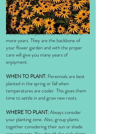
Perennials are plants that live for two or
more years. They are the backbone of
your flower garden and with the proper
care will give you many years of
enjoyment.
WHEN TO PLANT:
Perennials are best
planted in the spring or fall when
temperatures are cooler. This gives them
time to settle in and grow new roots.
WHERE TO PLANT:
Always consider
your planting zone. Also, group plants
together considering their sun or shade
requirements. You should also pick plants