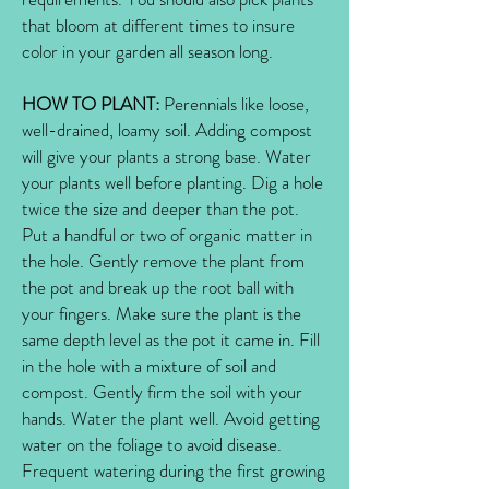
that bloom at different times to insure
color in your garden all season long.
HOW TO PLANT:
Perennials like loose,
well-drained, loamy soil. Adding compost
will give your plants a strong base. Water
your plants well before planting. Dig a hole
twice the size and deeper than the pot.
Put a handful or two of organic matter in
the hole. Gently remove the plant from
the pot and break up the root ball with
your fingers. Make sure the plant is the
same depth level as the pot it came in. Fill
in the hole with a mixture of soil and
compost. Gently firm the soil with your
hands. Water the plant well. Avoid getting
water on the foliage to avoid disease.
Frequent watering during the first growing