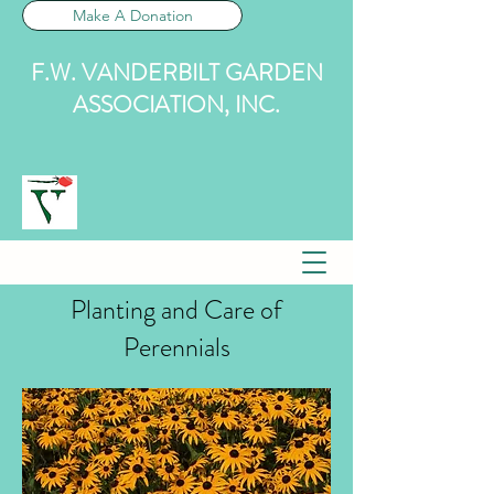
Make A Donation
F.W. VANDERBILT GARDEN
ASSOCIATION, INC.
Planting and Care of
Perennials