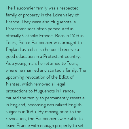
The Fauconnier family was a respected
family of property in the Loire valley of
France. They were also Huguenots, a
Protestant sect often persecuted in
officially Catholic France. Born in 1659 in
Tours, Pierre Fauconnier was brought to
England as a child so he could receive a
good education in a Protestant country.
As a young man, he returned to Tours,
where he married and started a family. The
upcoming revocation of the Edict of
Nantes, which removed all legal
protections to Huguenots in France,
caused the family to permanently resettle
in England, becoming naturalized English
subjects in 1685. By moving prior to the
revocation, the Fauconniers were able to
leave France with enough property to set