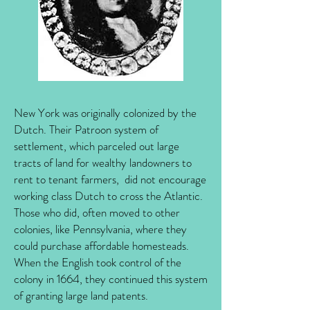
New York was originally colonized by the
Dutch. Their Patroon system of
settlement, which parceled out large
tracts of land for wealthy landowners to
rent to tenant farmers, did not encourage
working class Dutch to cross the Atlantic.
Those who did, often moved to other
colonies, like Pennsylvania, where they
could purchase affordable homesteads.
When the English took control of the
colony in 1664, they continued this system
of granting large land patents.