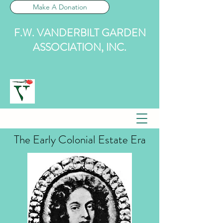
Make A Donation
F.W. VANDERBILT GARDEN
ASSOCIATION, INC.
The Early Colonial Estate Era