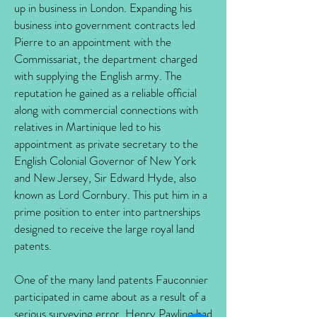
up in business in London. Expanding his
business into government contracts led
Pierre to an appointment with the
Commissariat, the department charged
with supplying the English army. The
reputation he gained as a reliable official
along with commercial connections with
relatives in Martinique led to his
appointment as private secretary to the
English Colonial Governor of New York
and New Jersey, Sir Edward Hyde, also
known as Lord Cornbury. This put him in a
prime position to enter into partnerships
designed to receive the large royal land
patents.
One of the many land patents Fauconnier
participated in came about as a result of a
serious surveying error. Henry Pawling had