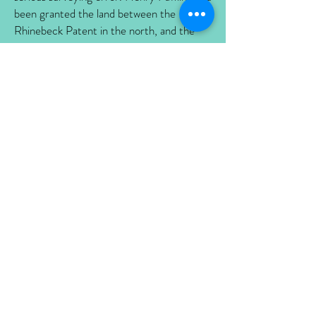
been granted the land between the
Rhinebeck Patent in the north, and the
Great Nine Partners Patent in the south,
which included what is now the Home of
Franklin D. Roosevelt Historical Site. At
the time, this patent was believed to be
about 4000 acres. However, when the
land was resurveyed on Pawling’s death in
1695, it was found to be about twice that
size. Fauconnier and three partners were
granted the patent for the additional land
in 1705. The patent extended from the
Hudson River, east to the Crum Elbow
Creek and includes much of what is today
the town of Hyde Park. When Pierre
Fauconnier died in 1746, he left his various
land partnerships, boundary disputes, and
debts to his daughter Magdalene