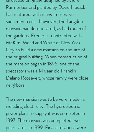
landscape originally designed by Andre
Parmentier and planted by David Hosack
had matured, with many impressive
specimen trees. However, the Langdon
mansion had deteriorated, as had much of
the gardens. Frederick contracted with
McKim, Mead and White of New York
City to build a new mansion on the site of
the original building. When construction of
the mansion began in 1896, one of the
spectators was a 14 year old Franklin
Delano Roosevelt, whose family were close
neighbors.
The new mansion was to be very modern,
including electricity. The hydroelectric
power plant to supply it was completed in
1897. The mansion was completed two
years later, in 1899. Final alterations were