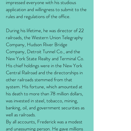
impressed everyone with his studious
application and willingness to submit to the
rules and regulations of the office.
During his lifetime, he was director of 22
railroads, the Western Union Telegraphy
Company, Hudson River Bridge
Company, Detroit Tunnel Co., and the
New York State Realty and Terminal Co.
His chief holdings were in the New York
Central Railroad and the directorships in
other railroads stemmed from that
system. His fortune, which amounted at
his death to more than 78 million dollars,
was invested in steel, tobacco, mining,
banking, oil, and government securities as
well as railroads.
By all accounts, Frederick was a modest
and unassuming person. He gave millions