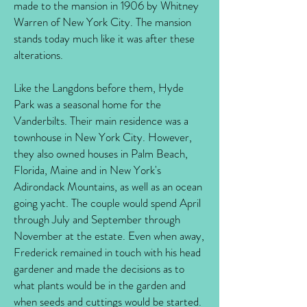
made to the mansion in 1906 by Whitney
Warren of New York City. The mansion
stands today much like it was after these
alterations.
Like the Langdons before them, Hyde
Park was a seasonal home for the
Vanderbilts. Their main residence was a
townhouse in New York City. However,
they also owned houses in Palm Beach,
Florida, Maine and in New York's
Adirondack Mountains, as well as an ocean
going yacht. The couple would spend April
through July and September through
November at the estate. Even when away,
Frederick remained in touch with his head
gardener and made the decisions as to
what plants would be in the garden and
when seeds and cuttings would be started.