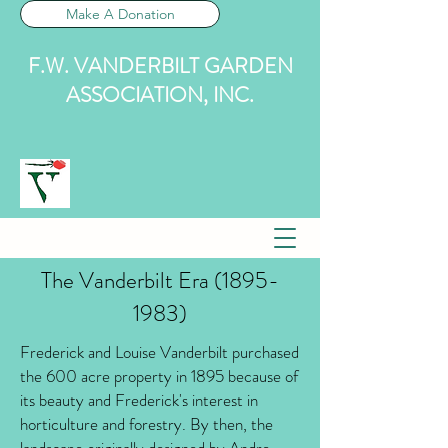
Make A Donation
F.W. VANDERBILT GARDEN
ASSOCIATION, INC.
The Vanderbilt Era
(1895-
1983)
Frederick and Louise Vanderbilt purchased
the 600 acre property in 1895 because of
its beauty and Frederick's interest in
horticulture and forestry. By then, the