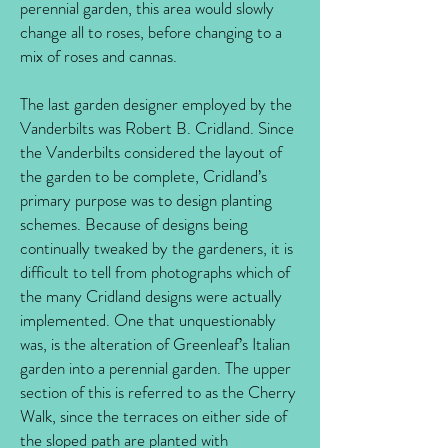
perennial garden, this area would slowly
change all to roses, before changing to a
mix of roses and cannas.
The last garden designer employed by the
Vanderbilts was Robert B. Cridland. Since
the Vanderbilts considered the layout of
the garden to be complete, Cridland’s
primary purpose was to design planting
schemes. Because of designs being
continually tweaked by the gardeners, it is
difficult to tell from photographs which of
the many Cridland designs were actually
implemented. One that unquestionably
was, is the alteration of Greenleaf’s Italian
garden into a perennial garden. The upper
section of this is referred to as the Cherry
Walk, since the terraces on either side of
the sloped path are planted with