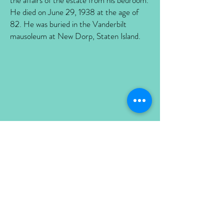
the affairs of the estate from his bedroom.
He died on June 29, 1938 at the age of
82. He was buried in the Vanderbilt
mausoleum at New Dorp, Staten Island.
Louise Holmes Anthony Vanderbilt