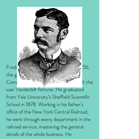
Frederick was born on February 2, 1856,
the grandson of Cornelius "the
Commodore" Vanderbilt, who had built the
vast Vanderbilt fortune. He graduated
from Yale University’s Sheffield Scientific
School in 1878. Working in his father's
office of the New York Central Railroad,
he went through every department in the
railroad service, mastering the general
details of the whole business. He