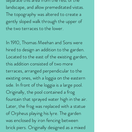
separate this area from the rest of the
landscape, and allow premeditated vistas.
The topography was altered to create a
gently sloped walk through the upper of
the two terraces to the lower.
In 1910, Thomas Meehan and Sons were
hired to design an addition to the garden.
Located to the east of the existing garden,
this addition consisted of two more
terraces, arranged perpendicular to the
existing ones, with a loggia on the eastern
side. In front of the loggia is a large pool.
Originally, the pool contained a frog
fountain that sprayed water high in the air.
Later, the frog was replaced with a statue
of Orpheus playing his lyre. The garden
was enclosed by iron fencing between
brick piers. Originally designed as a mixed