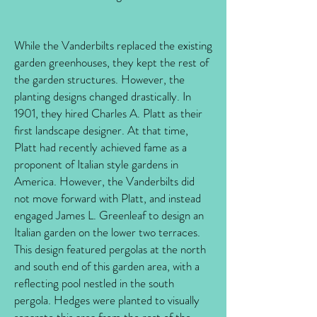
While the Vanderbilts replaced the existing
garden greenhouses, they kept the rest of
the garden structures. However, the
planting designs changed drastically. In
1901, they hired Charles A. Platt as their
first landscape designer. At that time,
Platt had recently achieved fame as a
proponent of Italian style gardens in
America. However, the Vanderbilts did
not move forward with Platt, and instead
engaged James L. Greenleaf to design an
Italian garden on the lower two terraces.
This design featured pergolas at the north
and south end of this garden area, with a
reflecting pool nestled in the south
pergola. Hedges were planted to visually