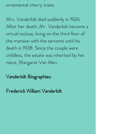
ornamental cherry trees.
Mrs. Vanderbilt died suddenly in 1926.
After her death, Mr. Vanderbilt became a
virtual recluse, living on the third floor of
the mansion with the servants until his
death in 1938. Since the couple were
childless, the estate was inherited by her
niece, Margaret Van Alen.
Vanderbilt Biographies:
Frederick William Vanderbilt