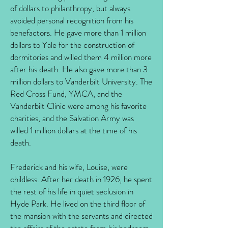
of dollars to philanthropy, but always
avoided personal recognition from his
benefactors. He gave more than 1 million
dollars to Yale for the construction of
dormitories and willed them 4 million more
after his death. He also gave more than 3
million dollars to Vanderbilt University. The
Red Cross Fund, YMCA, and the
Vanderbilt Clinic were among his favorite
charities, and the Salvation Army was
willed 1 million dollars at the time of his
death.
Frederick and his wife, Louise, were
childless. After her death in 1926, he spent
the rest of his life in quiet seclusion in
Hyde Park. He lived on the third floor of
the mansion with the servants and directed